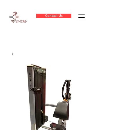
Contact Us