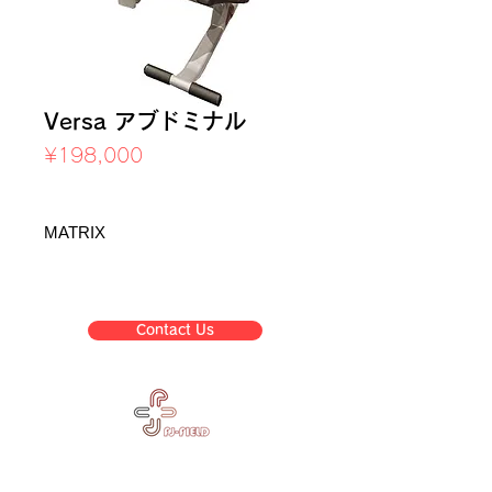
Versa アブドミナル
Price
¥198,000
Sales Tax Included
MATRIX
Contact Us
Corpora
Business