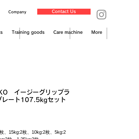
Contact Us
Company
ts
Training goods
Care machine
More
NKO イージーグリップラ
レート107.5kgセット
ce
x Included
 2枚、15kg:2枚、10kg:2枚、5kg:2