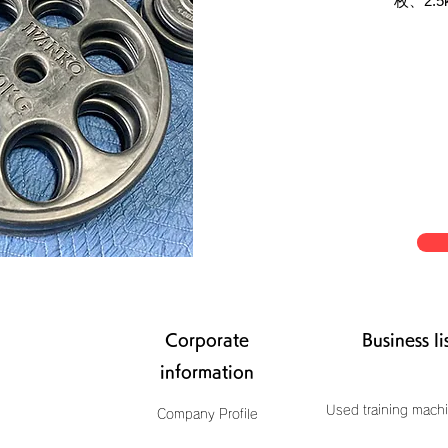
枚、2.5k
Corporate
Business li
information
Used training machi
Company Profile