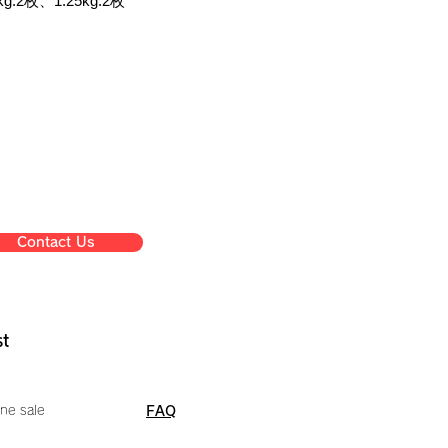
g:2枚、1.25kg:2枚
Contact Us
st
ne sale
FAQ