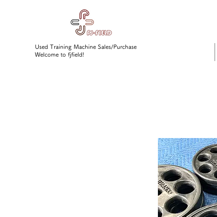
Used Training Machine Sales/Purchase
Welcome to fjfield!