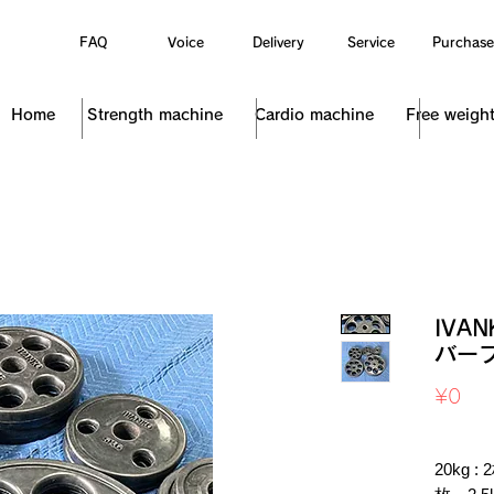
FAQ
Voice
Delivery
Service
Purchase
Home
Strength machine
Cardio machine
Free weigh
IVA
バープ
Pri
¥0
Sales Ta
20kg :