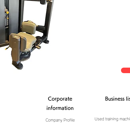
Corporate
Business li
information
Used training machi
Company Profile