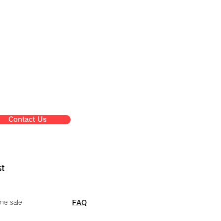
Contact Us
st
ne sale
FAQ