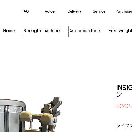
FAQ
Voice
Delivery
Service
Purchase
Home
Strength machine
Cardio machine
Free weigh
INS
ン
¥242
Sales Ta
ライフ