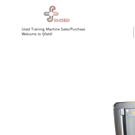
Used Training Machine Sales/Purchase
Welcome to fjfield!