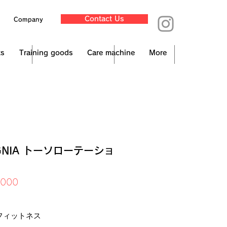
Contact Us
Company
ts
Training goods
Care machine
More
IGNIA トーソローテーショ
Price
,000
x Included
フィットネス