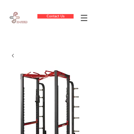
Contact Us