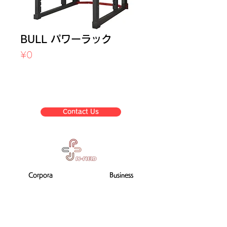
BULL パワーラック
Price
¥0
Sales Tax Included
Contact Us
Corpora
Business
te
list
informat
ion