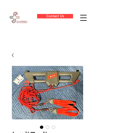
Contact Us