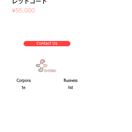
レッドコード
Price
¥55,000
Sales Tax Included
Contact Us
Corpora
Business
te
list
informat
ion
Company Profile
Transaction Law display
Used training machine sale
After-sales service
privacy policy