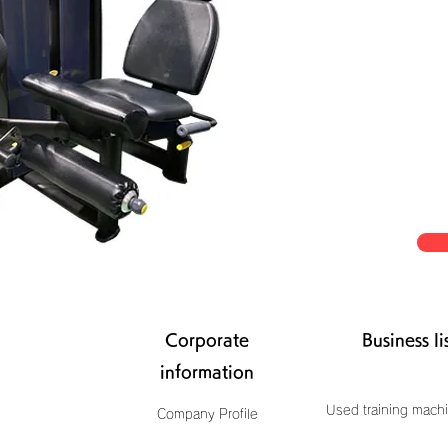
Corporate
Business li
information
Used training machi
Company Profile