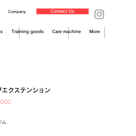
Contact Us
Company
ts
Training goods
Care machine
More
グエクステンション
Price
,000
x Included
ジム