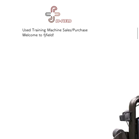
Used Training Machine Sales/Purchase
Welcome to fjfield!