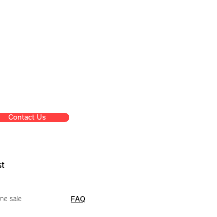
Contact Us
st
ne sale
FAQ