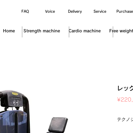
FAQ
Voice
Delivery
Service
Purchase
Home
Strength machine
Cardio machine
Free weigh
レッ
¥220
Sales Ta
テクノ