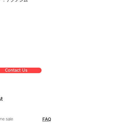
Contact Us
st
ne sale
FAQ