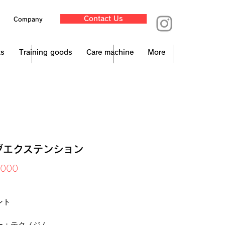
Contact Us
Company
ts
Training goods
Care machine
More
グエクステンション
Price
,000
x Included
ント
ー：テクノジム