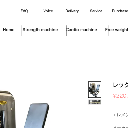
FAQ
Voice
Delivery
Service
Purchase
Home
Strength machine
Cardio machine
Free weigh
レッ
¥220
Sales Ta
エレメ
メーカ