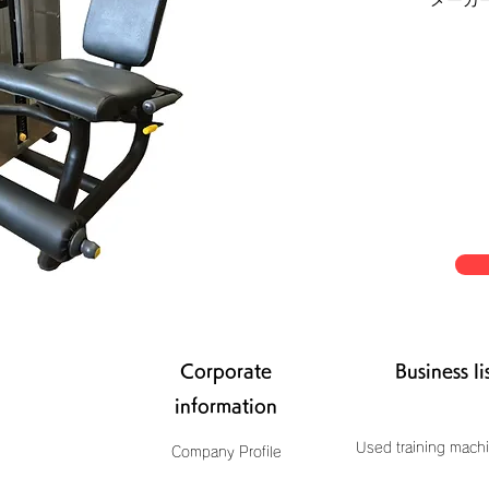
Corporate
Business li
information
Used training machi
Company Profile