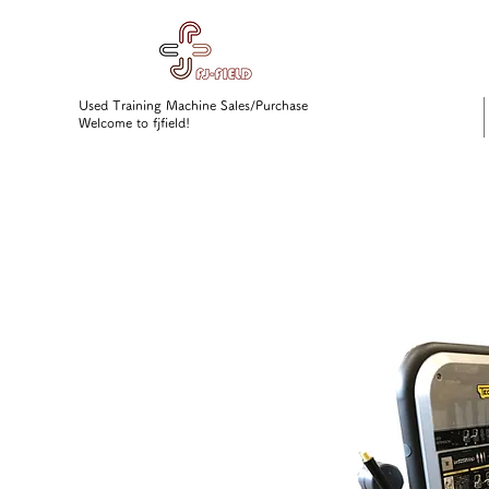
Used Training Machine Sales/Purchase
Welcome to fjfield!