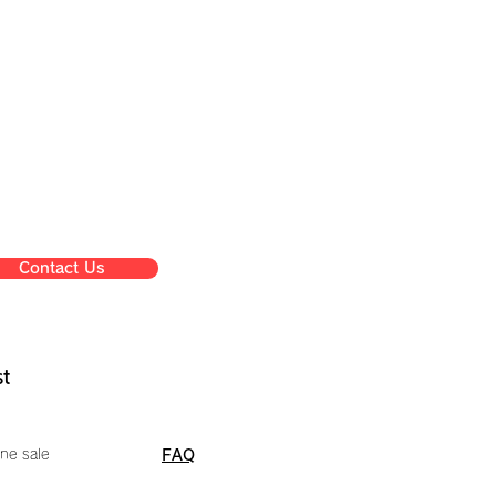
Contact Us
st
ne sale
FAQ