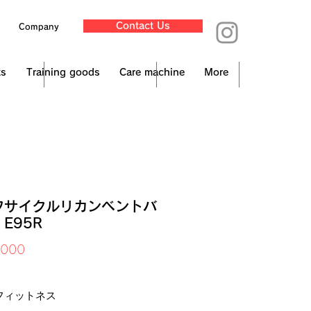
Contact Us
Company
ts
Training goods
Care machine
More
フサイクルリカンベントバ
E95R
Price
,000
x Included
フィットネス