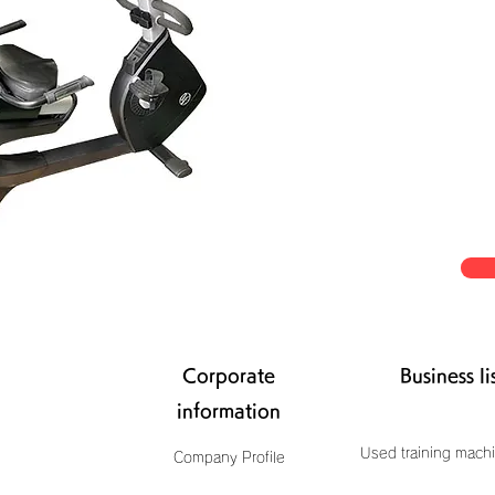
Corporate
Business li
information
Used training machi
Company Profile