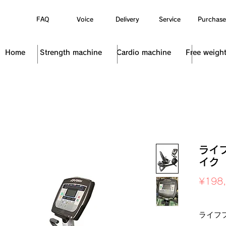
FAQ
Voice
Delivery
Service
Purchase
Home
Strength machine
Cardio machine
Free weigh
ライ
イク 
¥198
Sales Ta
ライフ