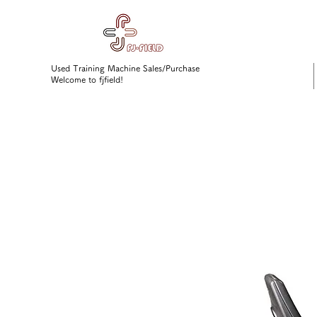
Used Training Machine Sales/Purchase
Welcome to fjfield!