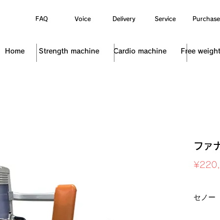
FAQ
Voice
Delivery
Service
Purchase
Home
Strength machine
Cardio machine
Free weigh
ファ
¥220
Sales Ta
セノー