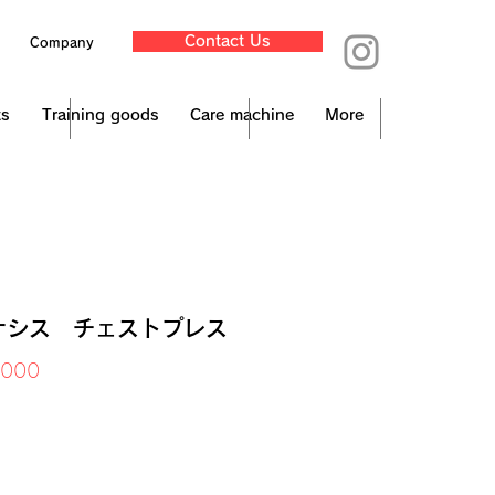
Contact Us
Company
ts
Training goods
Care machine
More
ナシス チェストプレス
Price
,000
x Included