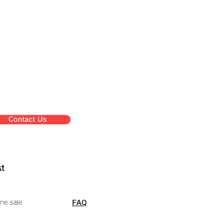
Contact Us
st
ne sale
FAQ