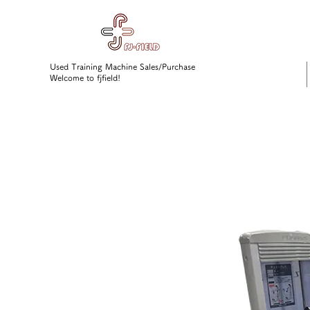
Used Training Machine Sales/Purchase
Welcome to fjfield!