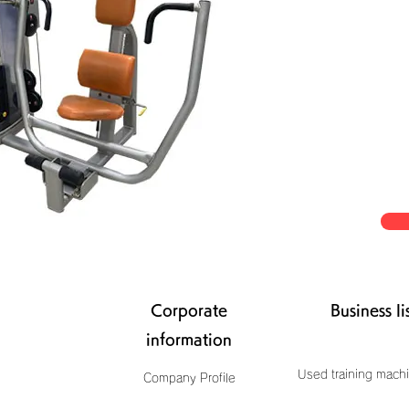
Corporate
Business li
information
Used training machi
Company Profile