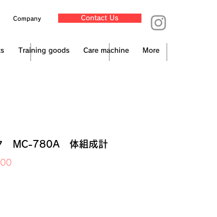
Contact Us
Company
ts
Training goods
Care machine
More
 MC-780A 体組成計
Price
000
x Included