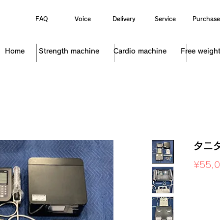
FAQ
Voice
Delivery
Service
Purchase
Home
Strength machine
Cardio machine
Free weigh
タニタ
¥55,
Sales Ta