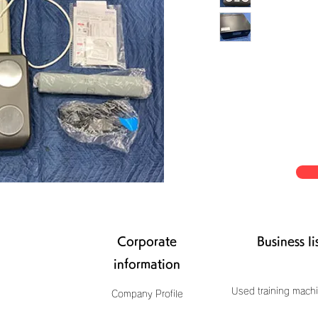
Corporate
Business li
information
Used training machi
Company Profile