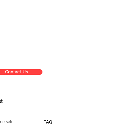
Contact Us
st
ne sale
FAQ