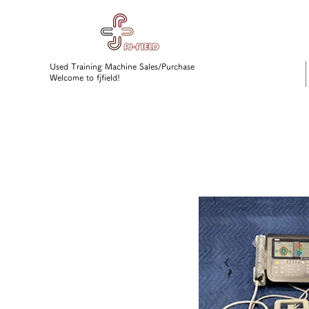
Used Training Machine Sales/Purchase
Welcome to fjfield!