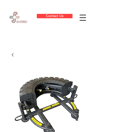
Contact Us