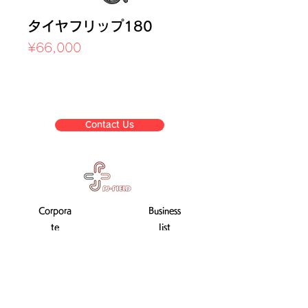
タイヤフリップ180
Price
¥66,000
Sales Tax Included
Contact Us
Corpora
Business
te
list
informat
ion
Company Profile
Transaction Law display
Used training machine sale
After-sales service