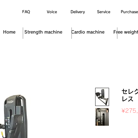
FAQ
Voice
Delivery
Service
Purchase
Home
Strength machine
Cardio machine
Free weigh
セレ
レス
¥275
Sales Ta