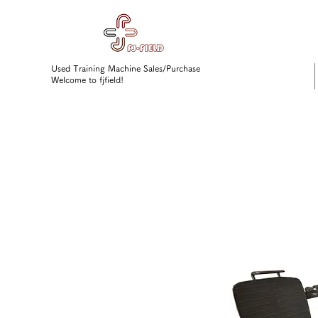
Used Training Machine Sales/Purchase
Welcome to fjfield!