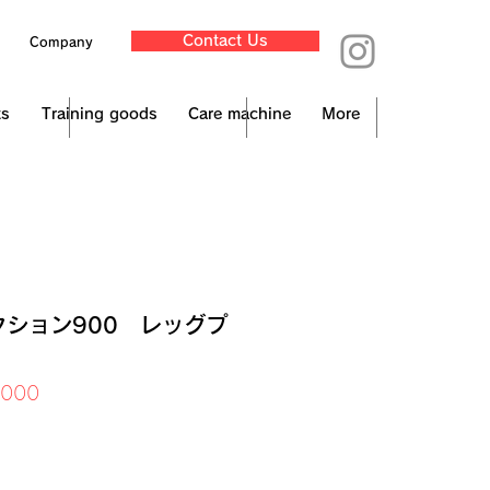
Contact Us
Company
ts
Training goods
Care machine
More
クション900 レッグプ
Price
,000
x Included