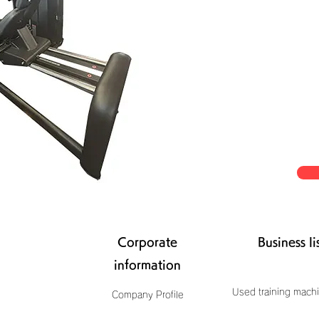
Corporate
Business li
information
Used training machi
Company Profile