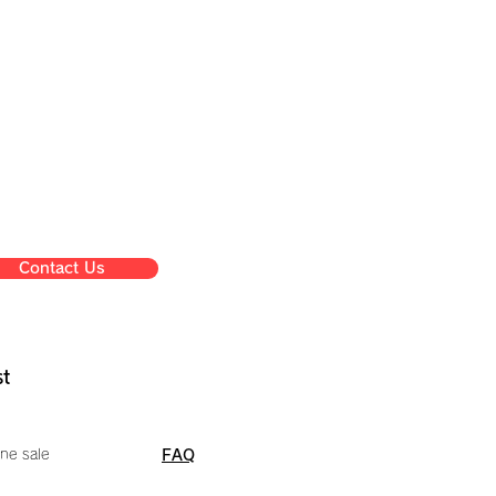
Contact Us
st
ne sale
FAQ