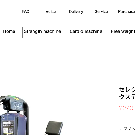
FAQ
Voice
Delivery
Service
Purchase
Home
Strength machine
Cardio machine
Free weigh
セレ
クス
¥220
Sales Ta
テクノ