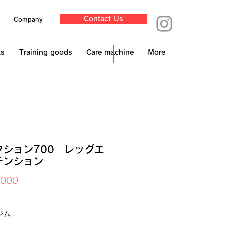
Contact Us
Company
ts
Training goods
Care machine
More
クション700 レッグエ
テンション
Price
,000
x Included
ジム