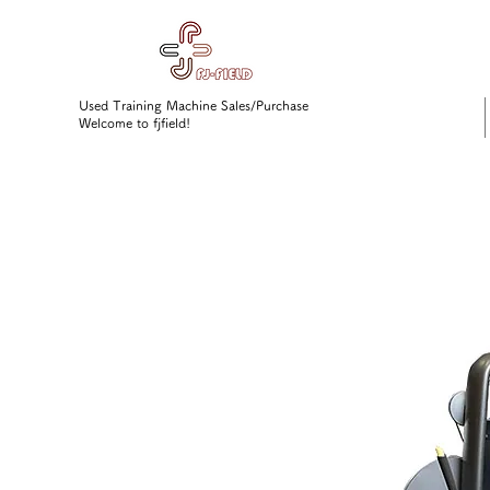
Used Training Machine Sales/Purchase
Welcome to fjfield!