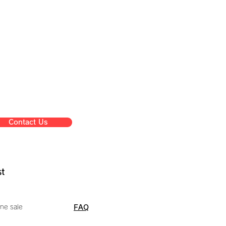
Contact Us
st
ne sale
FAQ