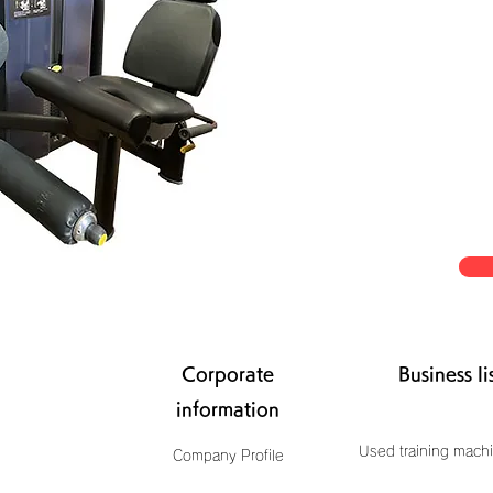
Corporate
Business li
information
Used training machi
Company Profile