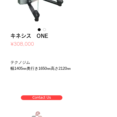
キネシス ONE
Price
¥308,000
Sales Tax Included
テクノジム
幅1405㎜奥行き1650㎜高さ2120㎜
Contact Us