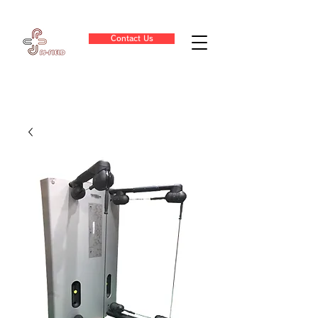
Contact Us