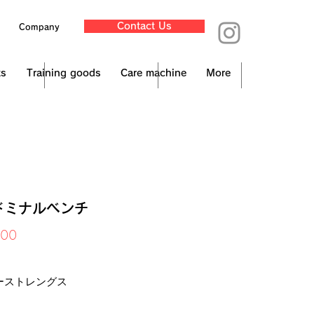
Contact Us
Company
ts
Training goods
Care machine
More
ドミナルベンチ
Price
000
x Included
ーストレングス