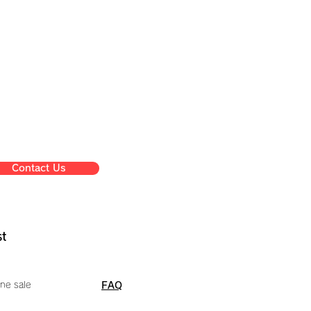
Contact Us
st
ne sale
FAQ