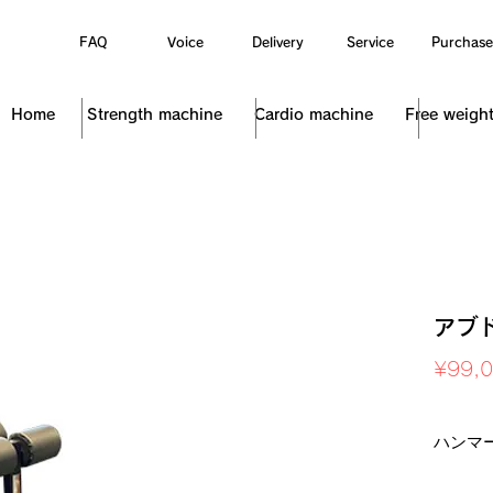
FAQ
Voice
Delivery
Service
Purchase
Home
Strength machine
Cardio machine
Free weigh
アブ
¥99,
Sales Ta
ハンマ