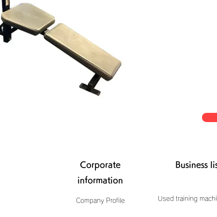
Corporate
Business li
information
Used training machi
Company Profile