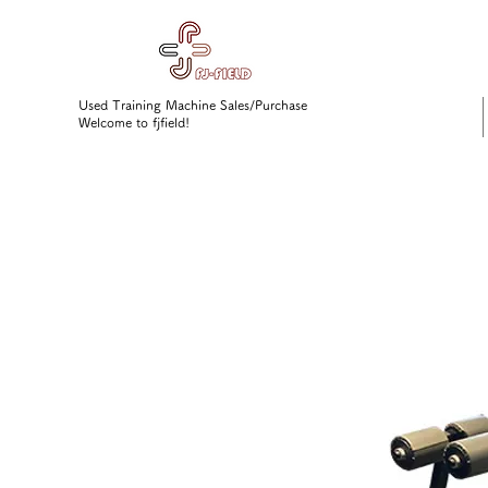
Used Training Machine Sales/Purchase
Welcome to fjfield!