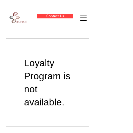
Contact Us
Loyalty
Program is
not
available.